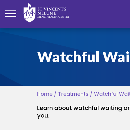
bmenu
Watchful Wai
bmenu
bmenu
Home
/
Treatments
/
Watchful Wai
bmenu
Learn about watchful waiting 
bmenu
you.