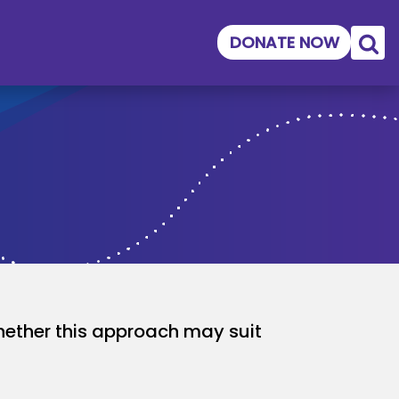
DONATE NOW
ether this approach may suit