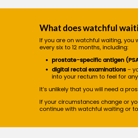
What does watchful waiti
If you are on watchful waiting, you 
every six to 12 months, including:
prostate-specific antigen (PS
digital rectal examinations
– yo
into your rectum to feel for an
It’s unlikely that you will need a pr
If your circumstances change or y
continue with watchful waiting or t