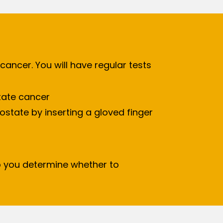
cancer. You will have regular tests
state cancer
ostate by inserting a gloved finger
 you determine whether to