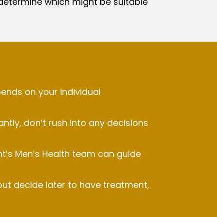
determine which might be suitable
ends on your individual
ntly, don’t rush into any decisions
nt’s Men’s Health team can guide
ut decide later to have treatment,