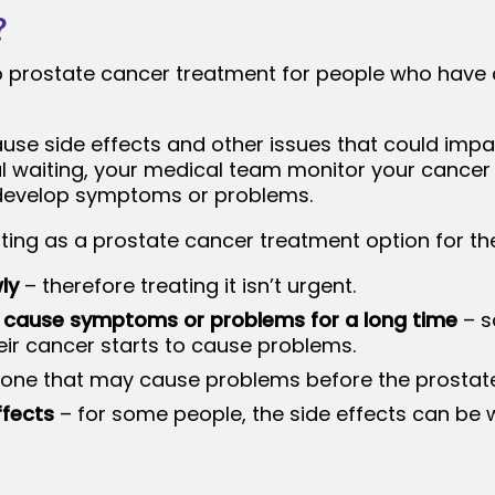
?
to prostate cancer treatment for people who have c
se side effects and other issues that could impa
ul waiting, your medical team monitor your cancer f
u develop symptoms or problems.
ting as a prostate cancer treatment option for th
ly
– therefore treating it isn’t urgent.
 cause symptoms or problems for a long time
– s
eir cancer starts to cause problems.
one that may cause problems before the prostat
ffects
– for some people, the side effects can be 