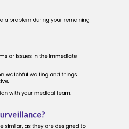
use a problem during your remaining
ms or issues in the immediate
on watchful waiting and things
ive.
tion with your medical team.
urveillance?
 similar, as they are designed to