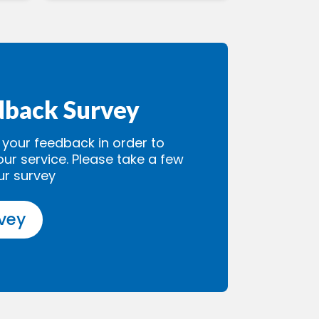
dback Survey
our feedback in order to
our service. Please take a few
ur survey
rvey