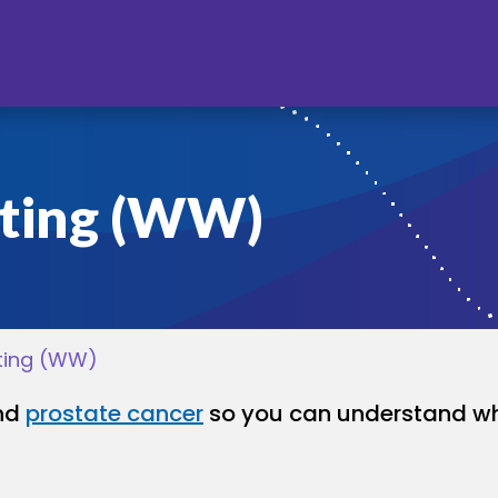
ting (WW)
ting (WW)
and
prostate cancer
so you can understand wh