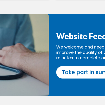
Website Fee
We welcome and need y
improve the quality of 
minutes to complete o
Take part in su