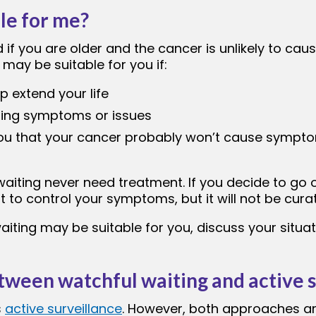
ble for me?
if you are older and the cancer is unlikely to ca
g may be suitable for you if:
 extend your life
using symptoms or issues
ou that your cancer probably won’t cause sympto
aiting never need treatment. If you decide to go 
 to control your symptoms, but it will not be curat
iting may be suitable for you, discuss your situa
tween watchful waiting and active s
s
active surveillance
. However, both approaches are