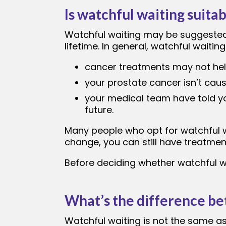
Is watchful waiting suita
Watchful waiting may be suggested 
lifetime. In general, watchful waitin
cancer treatments may not help
your prostate cancer isn’t ca
your medical team have told y
future.
Many people who opt for watchful w
change, you can still have treatment
Before deciding whether watchful wa
What’s the difference be
Watchful waiting is not the same a