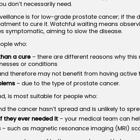
ou don’t necessarily need.
rveillance is for low-grade prostate cancer; if th
eatment to cure it. Watchful waiting means observ
s symptomatic, aiming to slow the disease.
eople who:
than a cure
– there are different reasons why this
lnesses or conditions
nd therefore may not benefit from having active
blems
– due to the type of prostate cancer.
nd, is most suitable for people who:
nd the cancer hasn’t spread and is unlikely to spr
f they ever needed it
– your medical team can hel
s
– such as magnetic resonance imaging (MRI) sca