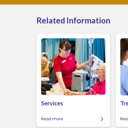
Related Information
Services
Tr
Read more
Rea