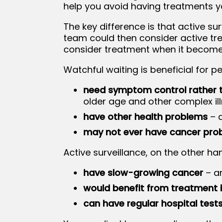
help you avoid having treatments y
The key difference is that active su
team could then consider active tr
consider treatment when it become
Watchful waiting is beneficial for p
need symptom control rather 
older age and other complex il
have other health problems
– a
may not ever have cancer pro
Active surveillance, on the other ha
have slow-growing cancer
– a
would benefit from treatment i
can have regular hospital test