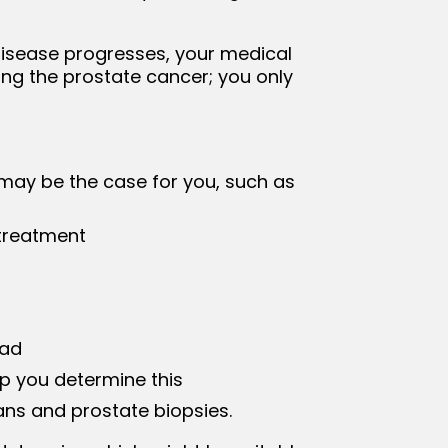
e disease progresses, your medical
ing the prostate cancer; you only
 may be the case for you, such as
 treatment
ead
p you determine this
ns and prostate biopsies.