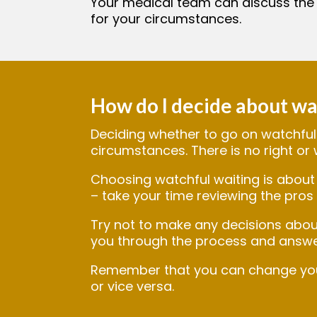
Your medical team can discuss the
for your circumstances.
How do I decide about wa
Deciding whether to go on watchful 
circumstances. There is no right or
Choosing watchful waiting is about 
– take your time reviewing the pros 
Try not to make any decisions abou
you through the process and answe
Remember that you can change your 
or vice versa.