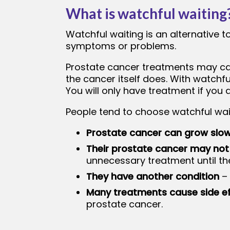
What is watchful waiting
bmenu
Watchful waiting is an alternative 
symptoms or problems.
Prostate cancer treatments may cau
the cancer itself does. With watchf
You will only have treatment if yo
People tend to choose watchful wai
Prostate cancer can grow slow
Their prostate cancer may not
unnecessary treatment until th
They have another condition
– 
Many treatments cause side e
prostate cancer.