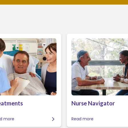
eatments
Nurse Navigator
d more
Read more