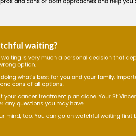
 pros and cons of both approaches and help you 
tchful waiting?
waiting is very much a personal decision that dep
 wrong option.
doing what’s best for you and your family. Importa
and cons of all options.
t your cancer treatment plan alone. Your St Vince
r any questions you may have.
mind, too. You can go on watchful waiting first b