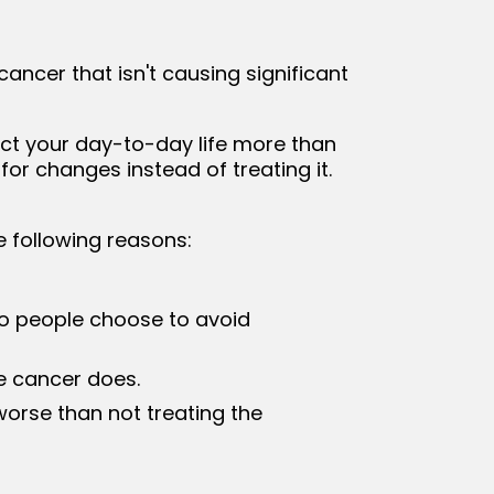
ancer that isn't causing significant
ct your day-to-day life more than
or changes instead of treating it.
e following reasons:
o people choose to avoid
e cancer does.
worse than not treating the