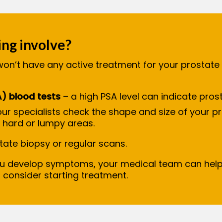
ng involve?
won’t have any active treatment for your prostate 
A) blood tests
– a high PSA level can indicate pro
ur specialists check the shape and size of your pr
y hard or lumpy areas.
ostate biopsy or regular scans.
ou develop symptoms, your medical team can help
o consider starting treatment.