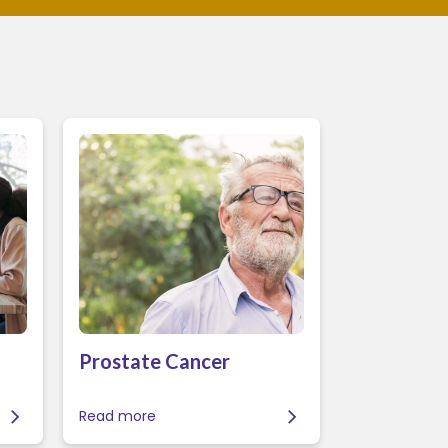
Prostate Cancer
Read more