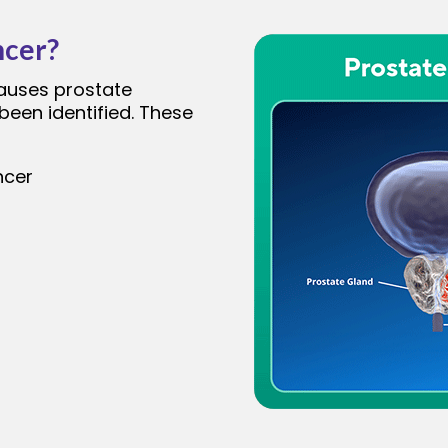
ncer?
causes prostate
been identified. These
ncer