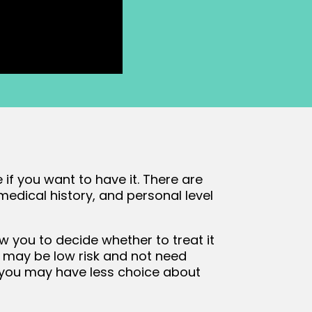
 if you want to have it. There are
medical history, and personal level
w you to decide whether to treat it
 it may be low risk and not need
k, you may have less choice about