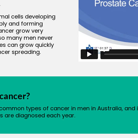
.
mal cells developing
ably and forming
ancer grow very
, so many men never
es can grow quickly
ncer spreading.
cancer?
 common types of cancer in men in Australia, an
ns are diagnosed each year.