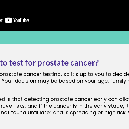
o test for prostate cancer?
prostate cancer testing, so it’s up to you to decide
r. Your decision may be based on your age, family 
d is that detecting prostate cancer early can allo
 have risks, and if the cancer is in the early stage,
 not found until later and is spreading or high ris