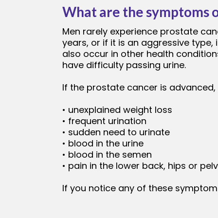
What are the symptoms o
Men rarely experience prostate canc
years, or if it is an aggressive ty
also occur in other health conditions
have difficulty passing urine.
If the prostate cancer is advanced
• unexplained weight loss
• frequent urination
• sudden need to urinate
• blood in the urine
• blood in the semen
• pain in the lower back, hips or pelv
If you notice any of these symptoms