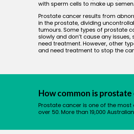
with sperm cells to make up semen
Prostate cancer results from abnor
bmenu
in the prostate, dividing uncontroll
tumours. Some types of prostate c
slowly and don’t cause any issues
need treatment. However, other typ
and need treatment to stop the ca
How common is prostate 
Prostate cancer is one of the most
over 50. More than 19,000 Australia