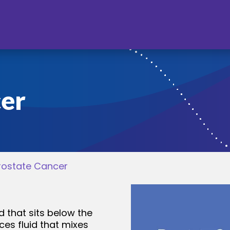
cer
rostate Cancer
d that sits below the
es fluid that mixes