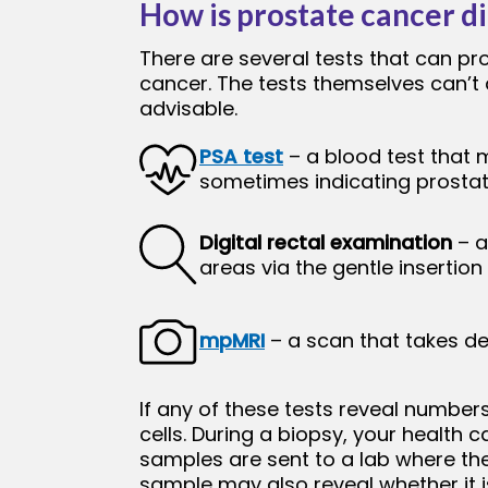
How is prostate cancer d
There are several tests that can p
cancer. The tests themselves can’t 
advisable.
PSA test
– a blood test that 
sometimes indicating prosta
Digital rectal examination
– a
areas via the gentle insertion
mpMRI
– a scan that takes det
If any of these tests reveal number
cells. During a biopsy, your health
samples are sent to a lab where they
sample may also reveal whether it 