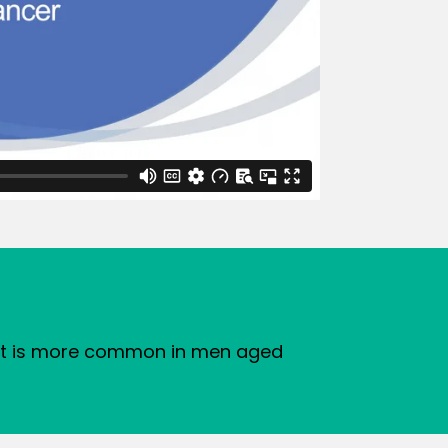
d it is more common in men aged