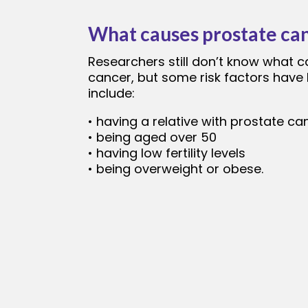
What causes prostate ca
Researchers still don’t know what 
cancer, but some risk factors have 
include:
• having a relative with prostate ca
• being aged over 50
• having low fertility levels
• being overweight or obese.