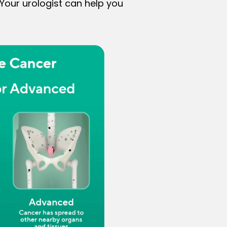
 Your urologist can help you