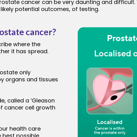
rostate cancer can be very daunting and difficult.
ikely potential outcomes, of testing.
rostate cancer?
cribe where the
ther it has spread.
rostate only
by organs and tissues
de, called a ‘Gleason
f cancer cell growth
our health care
e best possible