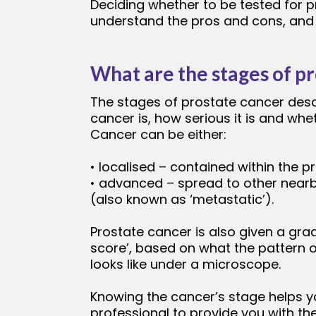
Deciding whether to be tested for p
understand the pros and cons, and l
What are the stages of p
The stages of prostate cancer des
cancer is, how serious it is and whe
Cancer can be either:
• localised – contained within the p
• advanced – spread to other near
(also known as ‘metastatic’).
Prostate cancer is also given a gra
score’, based on what the pattern o
looks like under a microscope.
Knowing the cancer’s stage helps y
professional to provide you with th