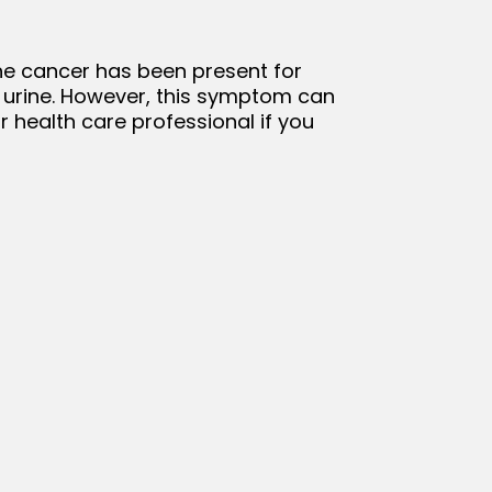
the cancer has been present for
ng urine. However, this symptom can
ur health care professional if you