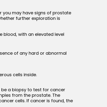
er you may have signs of prostate
ether further exploration is
e blood, with an elevated level
resence of any hard or abnormal
rous cells inside.
 be a biopsy to test for cancer
amples from the prostate. The
ncer cells. If cancer is found, the