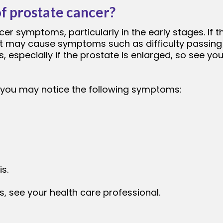
f prostate cancer?
er symptoms, particularly in the early stages. If 
pe, it may cause symptoms such as difficulty passi
, especially if the prostate is enlarged, so see yo
, you may notice the following symptoms:
is.
, see your health care professional.