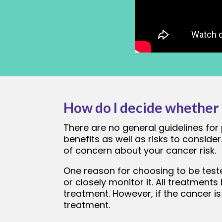
How do I decide whether t
There are no general guidelines for 
benefits as well as risks to conside
of concern about your cancer risk.
One reason for choosing to be teste
or closely monitor it. All treatments
treatment. However, if the cancer is
treatment.