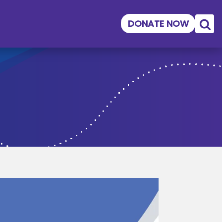
DONATE NOW