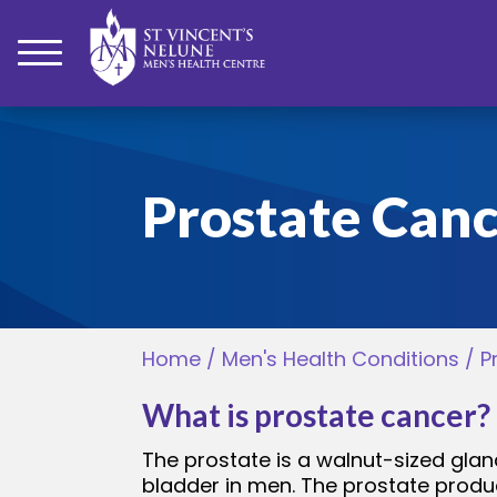
bmenu
Prostate Can
bmenu
bmenu
Home
/
Men's Health Conditions
/
P
bmenu
What is prostate cancer?
bmenu
The prostate is a walnut-sized glan
bladder in men. The prostate produc