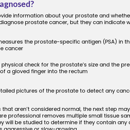
iagnosed?
rovide information about your prostate and wheth
diagnose prostate cancer, but they can indicate wh
measures the prostate-specific antigen (PSA) in th
te cancer
 physical check for the prostate’s size and the p
 of a gloved finger into the rectum
ailed pictures of the prostate to detect any cance
s that aren’t considered normal, the next step may
 care professional removes multiple small tissue s
 will be studied to determine if they contain any ca
is aggressive or slow-growing.