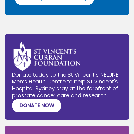
Donate today to the St Vincent’s NELUNE
Men’s Health Centre to help St Vincent's
Hospital Sydney stay at the forefront of
prostate cancer care and research.
DONATE NOW