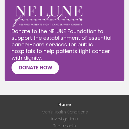
Donate to the NELUNE Foundation to
support the establishment of essential
cancer-care services for public
hospitals to help patients fight cancer
with dignity.
DONATE NOW
Home
Men's Health Conditions
Investigations
Treatments