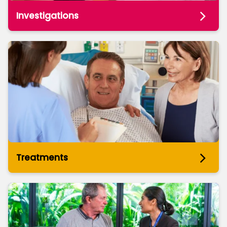
Investigations
Treatments