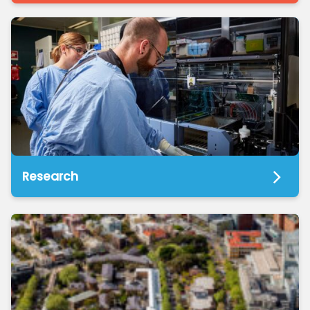
Research