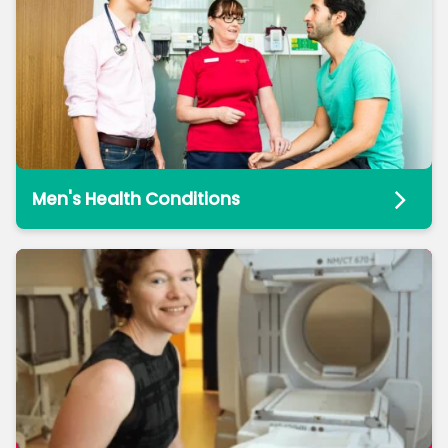
Men's Health Conditions