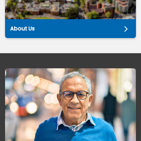
About Us