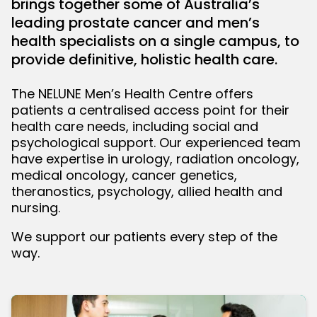
brings together some of Australia’s
leading prostate cancer and men’s
bmenu
health specialists on a single campus, to
provide definitive, holistic health care.
The NELUNE Men’s Health Centre offers
patients a centralised access point for their
health care needs, including social and
psychological support. Our experienced team
have expertise in urology, radiation oncology,
medical oncology, cancer genetics,
theranostics, psychology, allied health and
nursing.
We support our patients every step of the
way.