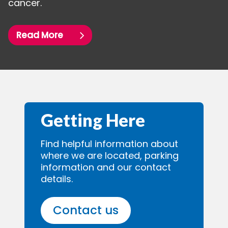
cancer.
Read More
Getting Here
Find helpful information about
where we are located, parking
information and our contact
details.
Contact us