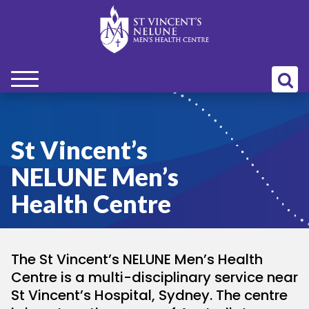
bmenu
bmenu
St Vincent’s
NELUNE Men’s
bmenu
Health Centre
bmenu
The St Vincent’s NELUNE Men’s Health
bmenu
Centre is a multi-disciplinary service near
St Vincent’s Hospital, Sydney. The centre