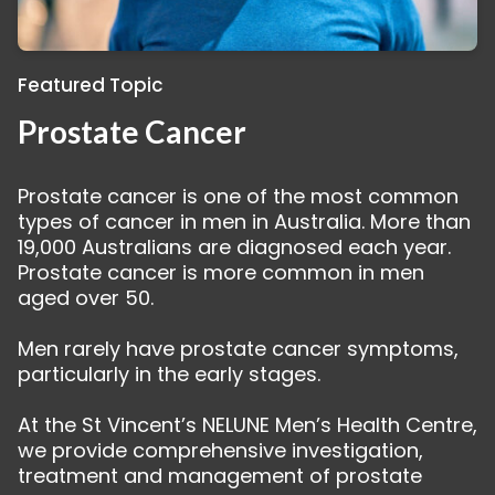
Featured Topic
Prostate Cancer
Prostate cancer is one of the most common
types of cancer in men in Australia. More than
19,000 Australians are diagnosed each year.
Prostate cancer is more common in men
aged over 50.
Men rarely have prostate cancer symptoms,
particularly in the early stages.
At the St Vincent’s NELUNE Men’s Health Centre,
we provide comprehensive investigation,
treatment and management of prostate