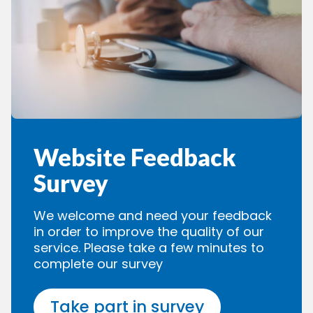
Website Feedback
Survey
We welcome and need your feedback
in order to improve the quality of our
service. Please take a few minutes to
complete our survey
Take part in survey