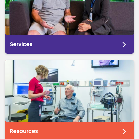
Services
Resources