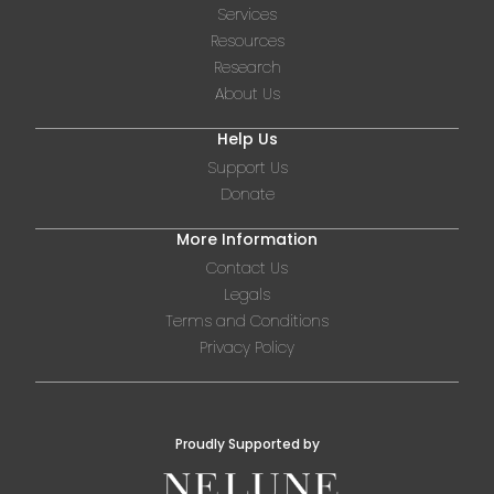
Services
Resources
Research
About Us
Help Us
Support Us
Donate
More Information
Contact Us
Legals
Terms and Conditions
Privacy Policy
Proudly Supported by