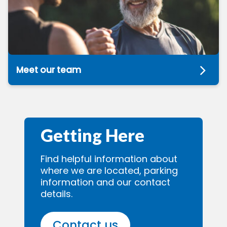
Meet our team
Getting Here
Find helpful information about
where we are located, parking
information and our contact
details.
Contact us