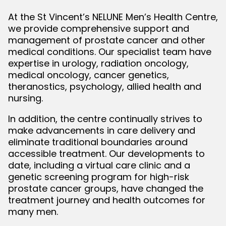
At the St Vincent’s NELUNE Men’s Health Centre,
we provide comprehensive support and
management of prostate cancer and other
medical conditions. Our specialist team have
expertise in urology, radiation oncology,
medical oncology, cancer genetics,
theranostics, psychology, allied health and
nursing.
In addition, the centre continually strives to
make advancements in care delivery and
eliminate traditional boundaries around
accessible treatment. Our developments to
date, including a virtual care clinic and a
genetic screening program for high-risk
prostate cancer groups, have changed the
treatment journey and health outcomes for
many men.