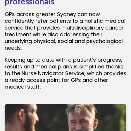
professionals
GPs across greater Sydney can now
confidently refer patients to a holistic medical
service that provides multidisciplinary cancer
treatment while also addressing their
underlying physical, social and psychological
needs.
Keeping up to date with a patient’s progress,
results and medical plans is simplified thanks
to the Nurse Navigator Service, which provides
a ready access point for GPs and other
medical staff.