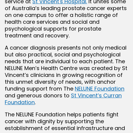
service at
St Vincent's Hospital.
It unites some
of Australia’s leading prostate cancer experts
on one campus to offer a holistic range of
bmenu
health care services and social and
psychological supports for prostate
treatment and recovery.
A cancer diagnosis presents not only medical
but also practical, social and psychological
needs that are individual to each patient. The
NELUNE Men’s Health Centre was created by St
Vincent’s clinicians in growing recognition of
this unmet diversity of needs, with anchor
funding support from The
NELUNE Foundation
and generous donors to
St Vincent’s Curran
Foundation
.
The NELUNE Foundation helps patients fight
cancer with dignity by supporting the
establishment of essential infrastructure and