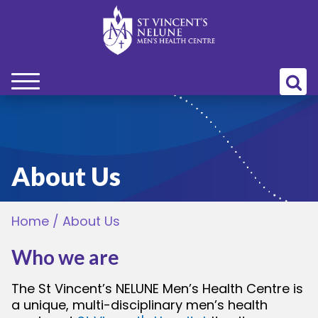
bmenu
bmenu
About Us
bmenu
Home
/
About Us
bmenu
Who we are
bmenu
The St Vincent’s NELUNE Men’s Health Centre is
a unique, multi-disciplinary men’s health