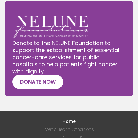
Donate to the NELUNE Foundation to
support the establishment of essential
cancer-care services for public
hospitals to help patients fight cancer
with dignity.
DONATE NOW
Home
Men's Health Conditions
Investigations