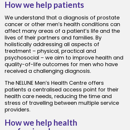
How we help patients
We understand that a diagnosis of prostate
cancer or other men’s health conditions can
affect many areas of a patient’s life and the
lives of their partners and families. By
holistically addressing all aspects of
treatment – physical, practical and
psychosocial – we aim to improve health and
quality-of-life outcomes for men who have
received a challenging diagnosis.
The NELUNE Men’s Health Centre offers
patients a centralised access point for their
health care needs, reducing the time and
stress of travelling between multiple service
providers.
How we help health