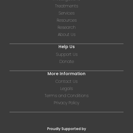
Treatments
Services
Resources
Research
About Us
Help Us
Support Us
Donate
More Information
Contact Us
Legals
Terms and Conditions
Privacy Policy
Proudly Supported by