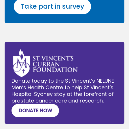
Take part in survey
Donate today to the St Vincent’s NELUNE
Men’s Health Centre to help St Vincent's
Hospital Sydney stay at the forefront of
prostate cancer care and research.
DONATE NOW