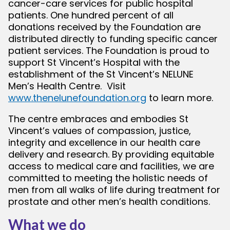
cancer-care services for public hospital
patients. One hundred percent of all
donations received by the Foundation are
distributed directly to funding specific cancer
patient services. The Foundation is proud to
support St Vincent’s Hospital with the
establishment of the St Vincent’s NELUNE
Men’s Health Centre. Visit
www.thenelunefoundation.org
to learn more.
The centre embraces and embodies St
Vincent’s values of compassion, justice,
integrity and excellence in our health care
delivery and research. By providing equitable
access to medical care and facilities, we are
committed to meeting the holistic needs of
men from all walks of life during treatment for
prostate and other men’s health conditions.
What we do