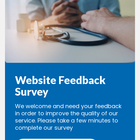
Website Feedback
Survey
We welcome and need your feedback
in order to improve the quality of our
service. Please take a few minutes to
complete our survey