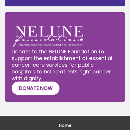
Donate to the NELUNE Foundation to
support the establishment of essential
cancer-care services for public
hospitals to help patients fight cancer
with dignity.
DONATE NOW
Home