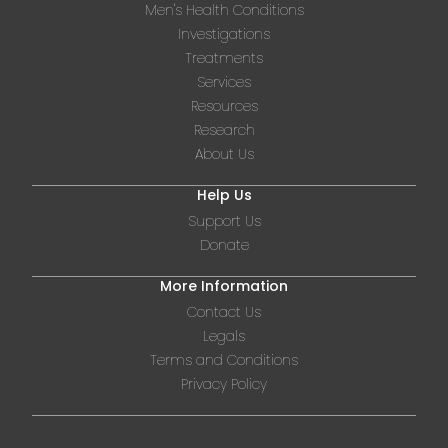
Men's Health Conditions
Investigations
Treatments
Services
Resources
Research
About Us
Help Us
Support Us
Donate
More Information
Contact Us
Legals
Terms and Conditions
Privacy Policy