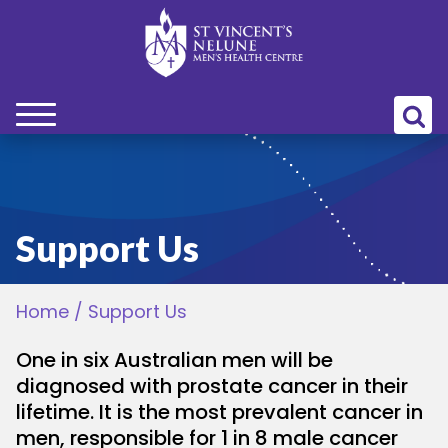
bmenu
bmenu
Support Us
bmenu
Home
/
Support Us
bmenu
One in six Australian men will be
bmenu
diagnosed with prostate cancer in their
lifetime. It is the most prevalent cancer in
men, responsible for 1 in 8 male cancer