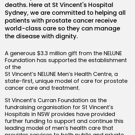
deaths. Here at St Vincent's Hospital
Sydney, we are committed to helping all
bmenu
patients with prostate cancer receive
world-class care so they can manage
the disease with dignity.
A generous $3.3 million gift from the NELUNE
Foundation has supported the establishment
of the
St Vincent’s NELUNE Men’s Health Centre, a
state-first, unique model of care for prostate
cancer care and treatment.
St Vincent’s Curran Foundation as the
fundraising organisation for St Vincent’s
Hospitals in NSW provides have provided
further funding to support and continue this
leading model of men’s health care that
provides services to both public and private