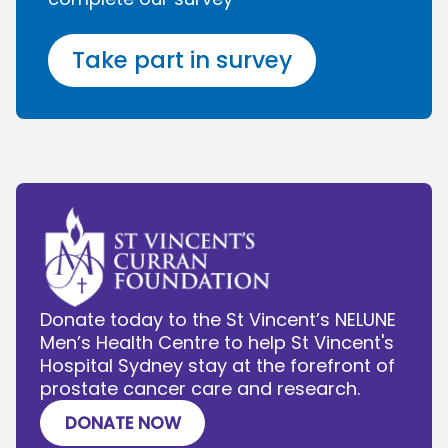
Take part in survey
Donate today to the St Vincent’s NELUNE
Men’s Health Centre to help St Vincent's
Hospital Sydney stay at the forefront of
prostate cancer care and research.
DONATE NOW