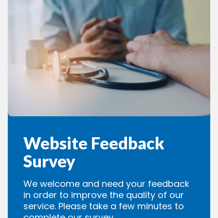
Website Feedback
Survey
We welcome and need your feedback
in order to improve the quality of our
service. Please take a few minutes to
complete our survey