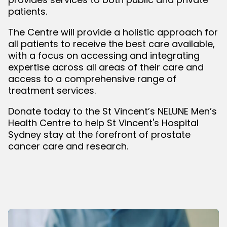
patients.
The Centre will provide a holistic approach for
all patients to receive the best care available,
with a focus on accessing and integrating
expertise across all areas of their care and
access to a comprehensive range of
treatment services.
Donate today to the St Vincent’s NELUNE Men’s
Health Centre to help St Vincent's Hospital
Sydney stay at the forefront of prostate
cancer care and research.