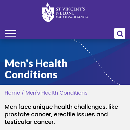
bmenu
bmenu
Men's Health
Conditions
bmenu
Home
/
Men's Health Conditions
bmenu
Men face unique health challenges, like
bmenu
prostate cancer, erectile issues and
testicular cancer.