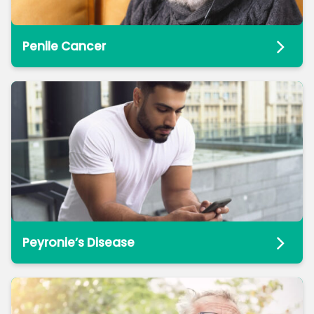
Penile Cancer
Peyronie’s Disease