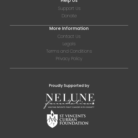
Help Us
Support Us
Donate
More Information
Contact Us
Legals
Terms and Conditions
Privacy Policy
Proudly Supported by