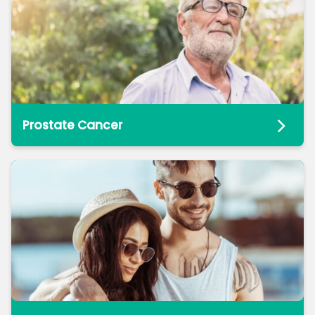
Prostate Cancer