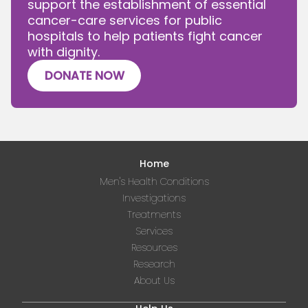
support the establishment of essential
cancer-care services for public
hospitals to help patients fight cancer
with dignity.
DONATE NOW
Home
Men's Health Conditions
Investigations
Treatments
Services
Resources
Research
About Us