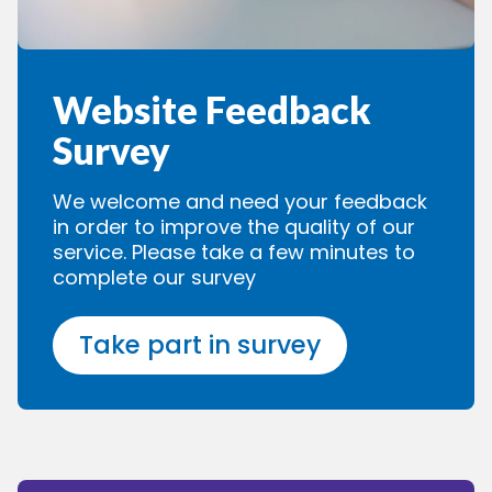
Website Feedback
Survey
We welcome and need your feedback
in order to improve the quality of our
service. Please take a few minutes to
complete our survey
Take part in survey