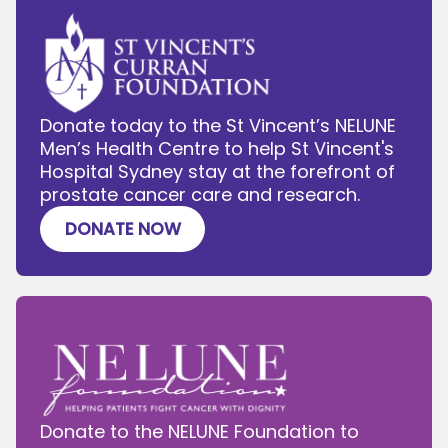
Donate today to the St Vincent’s NELUNE
Men’s Health Centre to help St Vincent's
Hospital Sydney stay at the forefront of
prostate cancer care and research.
DONATE NOW
Donate to the NELUNE Foundation to