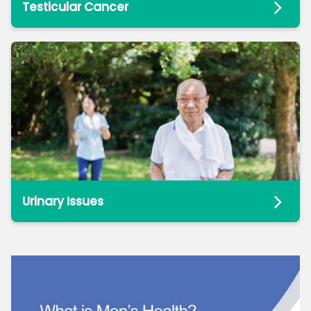
Testicular Cancer
Urinary Issues