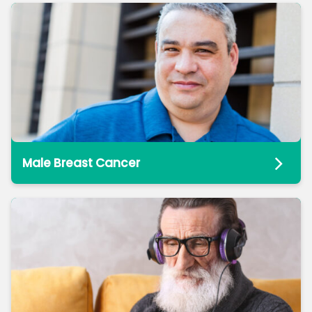
Male Breast Cancer