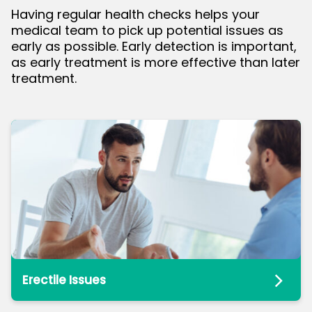
Having regular health checks helps your
medical team to pick up potential issues as
bmenu
early as possible. Early detection is important,
as early treatment is more effective than later
treatment.
Erectile Issues