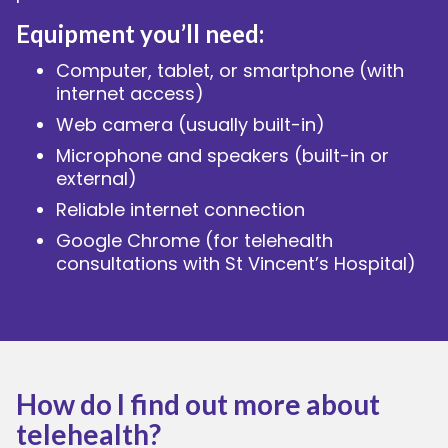
Equipment you’ll need:
Computer, tablet, or smartphone (with
internet access)
Web camera (usually built-in)
Microphone and speakers (built-in or
external)
Reliable internet connection
Google Chrome (for telehealth
consultations with St Vincent’s Hospital)
How do I find out more about
telehealth?