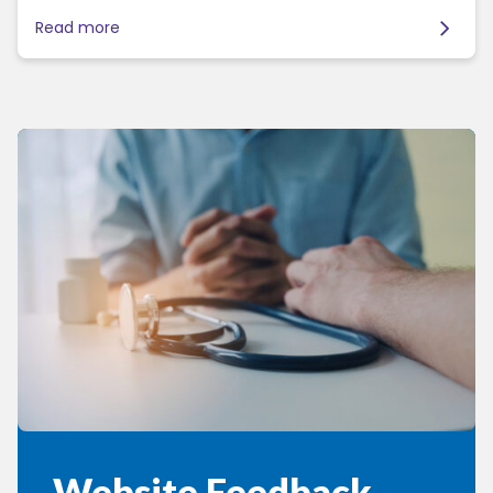
Read more
Website Feedback