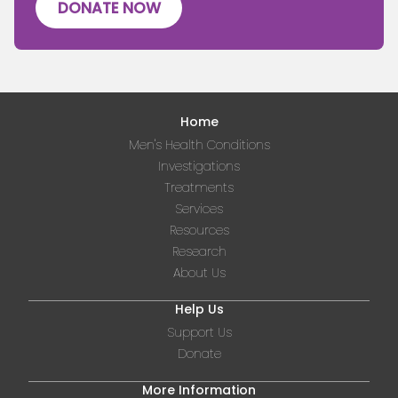
DONATE NOW
Home
Men's Health Conditions
Investigations
Treatments
Services
Resources
Research
About Us
Help Us
Support Us
Donate
More Information