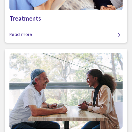
Treatments
Read more