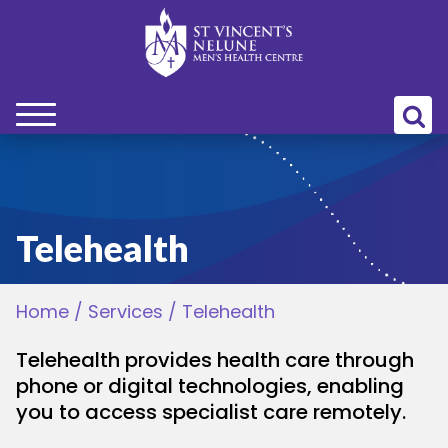
bmenu
bmenu
Telehealth
bmenu
Home
/
Services
/
Telehealth
bmenu
Telehealth provides health care through
bmenu
phone or digital technologies, enabling
you to access specialist care remotely.