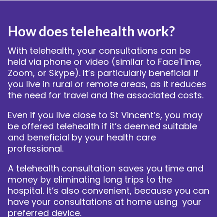
bmenu
How does telehealth work?
With telehealth, your consultations can be
held via phone or video (similar to FaceTime,
Zoom, or Skype). It’s particularly beneficial if
you live in rural or remote areas, as it reduces
the need for travel and the associated costs.
Even if you live close to St Vincent’s, you may
be offered telehealth if it’s deemed suitable
and beneficial by your health care
professional.
A telehealth consultation saves you time and
money by eliminating long trips to the
hospital. It’s also convenient, because you can
have your consultations at home using your
preferred device.