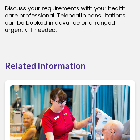
Discuss your requirements with your health
care professional. Telehealth consultations
can be booked in advance or arranged
urgently if needed.
Related Information