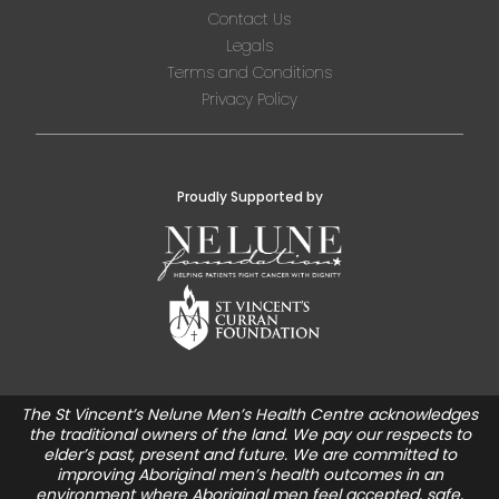
Contact Us
Legals
Terms and Conditions
Privacy Policy
Proudly Supported by
The St Vincent’s Nelune Men’s Health Centre acknowledges
the traditional owners of the land. We pay our respects to
elder’s past, present and future. We are committed to
improving Aboriginal men’s health outcomes in an
environment where Aboriginal men feel accepted, safe,