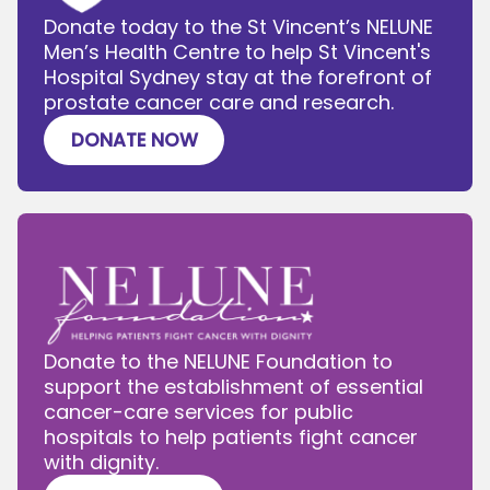
Donate today to the St Vincent’s NELUNE
Men’s Health Centre to help St Vincent's
Hospital Sydney stay at the forefront of
prostate cancer care and research.
DONATE NOW
Donate to the NELUNE Foundation to
support the establishment of essential
cancer-care services for public
hospitals to help patients fight cancer
with dignity.