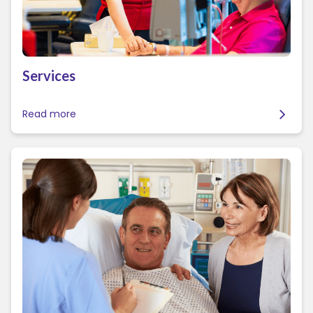
Services
Read more