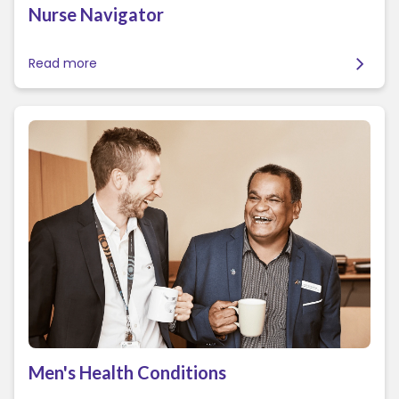
Nurse Navigator
Read more
Men's Health Conditions