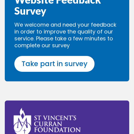
Survey
We welcome and need your feedback
in order to improve the quality of our
service. Please take a few minutes to
complete our survey
Take part in survey