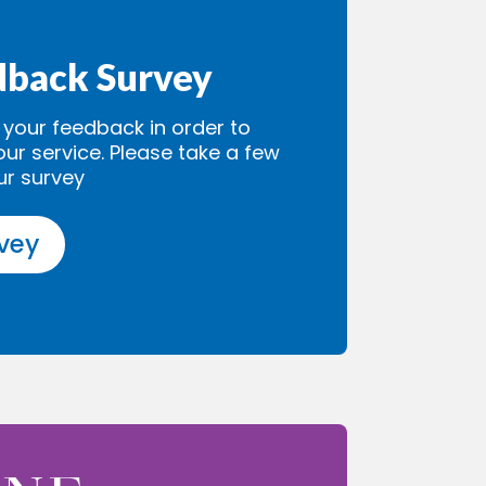
dback Survey
our feedback in order to
our service. Please take a few
ur survey
rvey