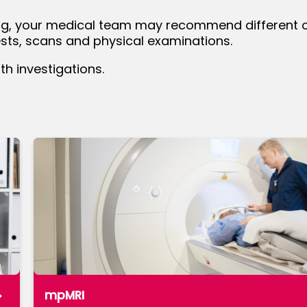
ng, your medical team may recommend different opt
tests, scans and physical examinations.
 investigations.
mpMRI