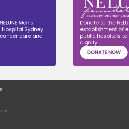
 NELUNE Men’s
Donate to the NELU
s Hospital Sydney
establishment of e
e cancer care and
public hospitals to
dignity.
DONATE NOW
n
ions