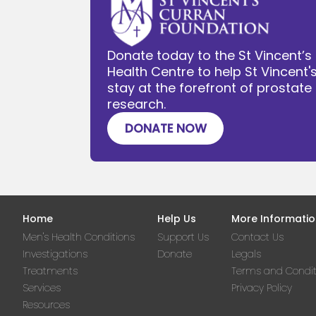
Donate today to the St Vincent’s
Health Centre to help St Vincent'
stay at the forefront of prostat
research.
DONATE NOW
Home
Help Us
More Informatio
Men's Health Conditions
Support Us
Contact Us
Investigations
Donate
Legals
Treatments
Terms and Condit
Services
Privacy Policy
Resources