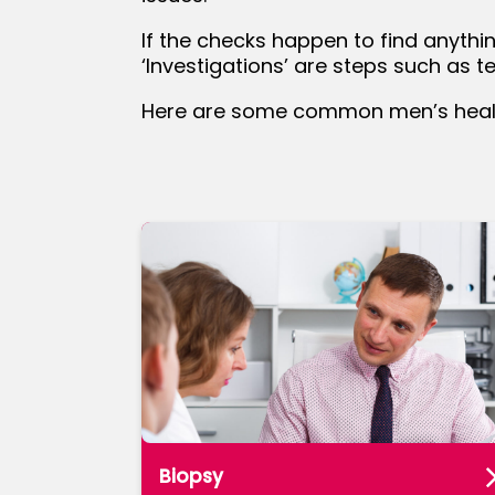
If the checks happen to find anythi
bmenu
‘Investigations’ are steps such as 
Here are some common men’s health
Biopsy