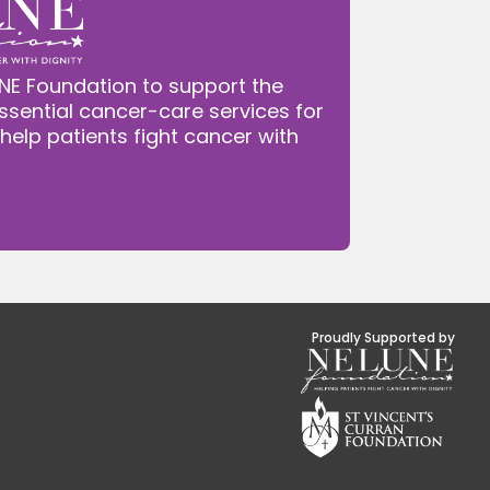
NE Foundation to support the
ssential cancer-care services for
 help patients fight cancer with
Proudly Supported by