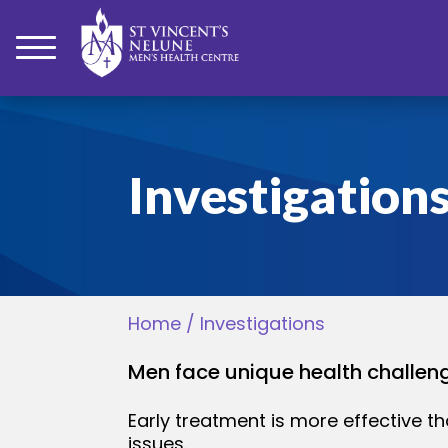
bmenu
Investigation
bmenu
bmenu
Home
/
Investigations
bmenu
Men face unique health challenge
bmenu
Early treatment is more effective th
issues.