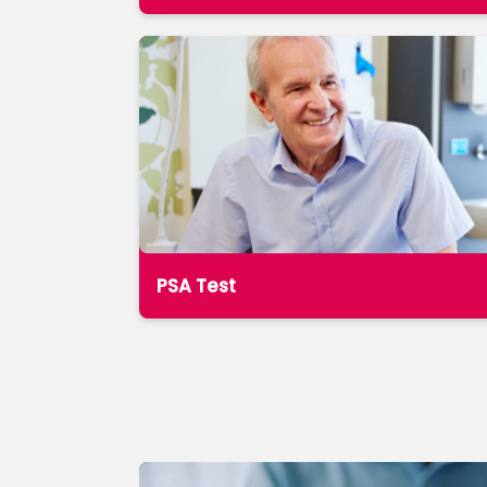
PSA Test