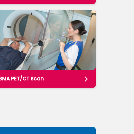
SMA PET/CT Scan