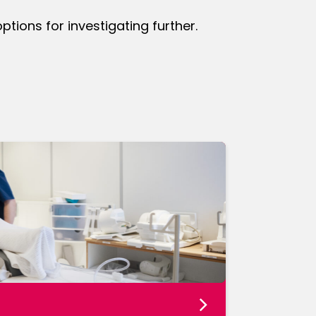
ions for investigating further.