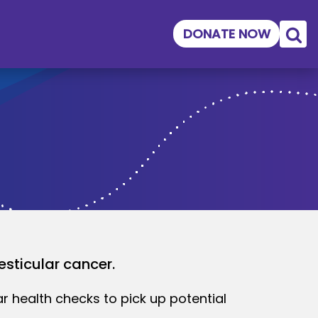
DONATE NOW
esticular cancer.
ar health checks to pick up potential