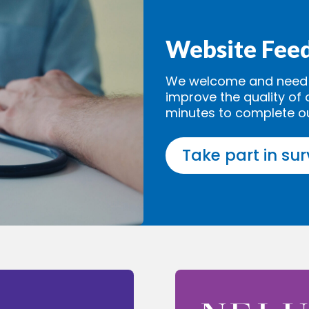
Website Fee
We welcome and need y
improve the quality of 
minutes to complete o
Take part in su