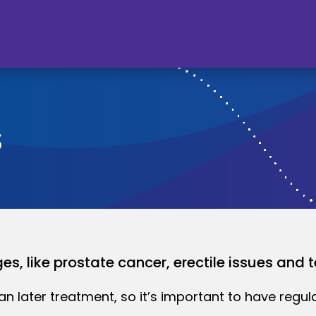
s
s, like prostate cancer, erectile issues and t
an later treatment, so it’s important to have regul