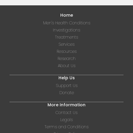
Home
Men's Health Conditions
Investigations
Treatments
Services
Resources
Research
About Us
Help Us
Support Us
Donate
More Information
Contact Us
Legals
Terms and Conditions