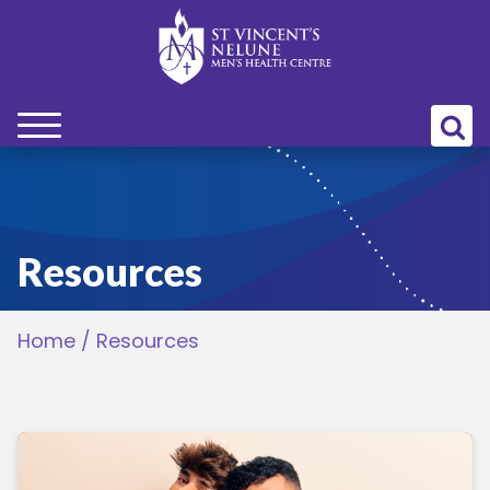
bmenu
bmenu
Resources
bmenu
Home
/
Resources
bmenu
bmenu