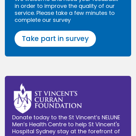
in order to improve the quality of our
service. Please take a few minutes to
complete our survey
Take part in survey
Donate today to the St Vincent’s NELUNE
Men’s Health Centre to help St Vincent's
Hospital Sydney stay at the forefront of