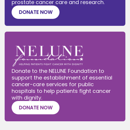
prostate cancer care and research.
DONATE NOW
Donate to the NELUNE Foundation to
support the establishment of essential
cancer-care services for public
hospitals to help patients fight cancer
with dignity.
DONATE NOW