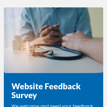
Website Feedback
Survey
We welcome and need your feedback