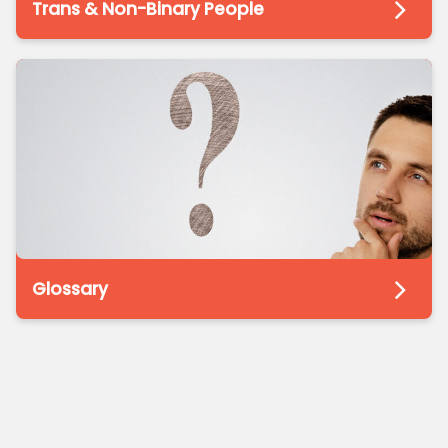
Trans & Non-Binary People
Glossary