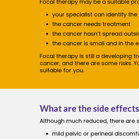
Focal therapy may be a suitable pro
your specialist can identify the
the cancer needs treatment
the cancer hasn’t spread outsi
the cancer is small and in the e
Focal therapy is still a developing t
cancer, and there are some risks. Y
suitable for you.
What are the side effects
Although much reduced, there are sid
mild pelvic or perineal discomf