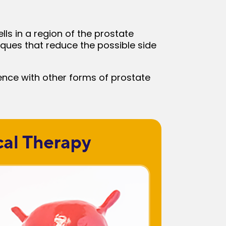
lls in a region of the prostate
iques that reduce the possible side
ence with other forms of prostate