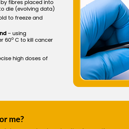
 by fibres placed into
to die (evolving data)
ld to freeze and
und
– using
o
er 60
C to kill cancer
ecise high doses of
for me?