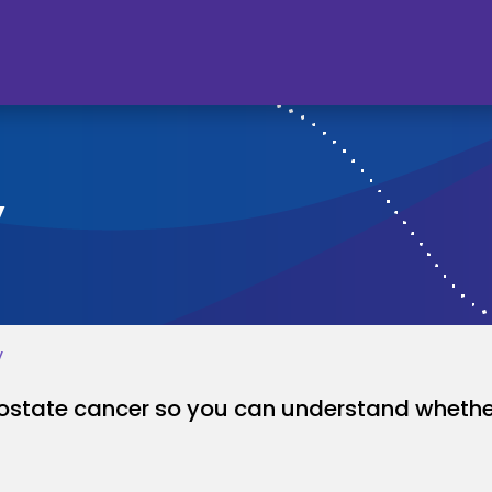
y
y
rostate cancer so you can understand whether