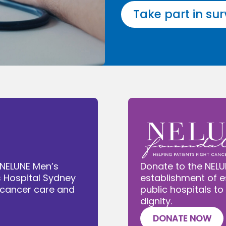
Take part in su
 NELUNE Men’s
Donate to the NELU
s Hospital Sydney
establishment of e
e cancer care and
public hospitals to
dignity.
DONATE NOW