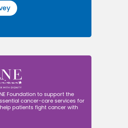
rvey
NE Foundation to support the
ssential cancer-care services for
 help patients fight cancer with