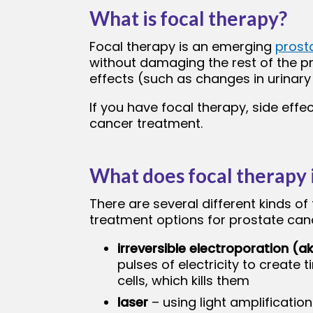
What is focal therapy?
bmenu
Focal therapy is an emerging
prost
without damaging the rest of the pr
effects (such as changes in urinary
If you have focal therapy, side eff
cancer treatment.
What does focal therapy 
There are several different kinds of
treatment options for prostate canc
irreversible electroporation (a
pulses of electricity to create t
cells, which kills them
laser
– using light amplificatio