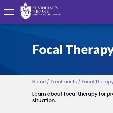
bmenu
Focal Therap
bmenu
bmenu
Home
/
Treatments
/
Focal Therap
bmenu
Learn about focal therapy for p
bmenu
situation.