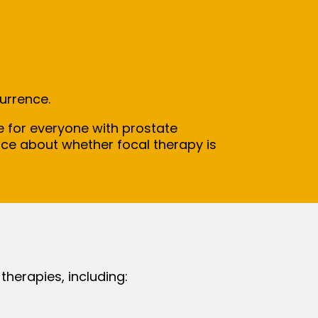
currence.
le for everyone with prostate
ice about whether focal therapy is
therapies, including: