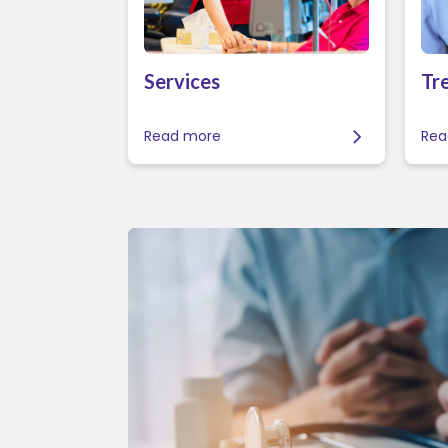
Services
Tr
Read more
Rea