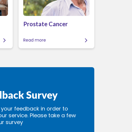
Prostate Cancer
Read more
dback Survey
our feedback in order to
our service. Please take a few
ur survey