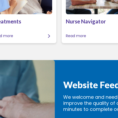
eatments
Nurse Navigator
d more
Read more
Website Fee
We welcome and need y
improve the quality of 
minutes to complete o