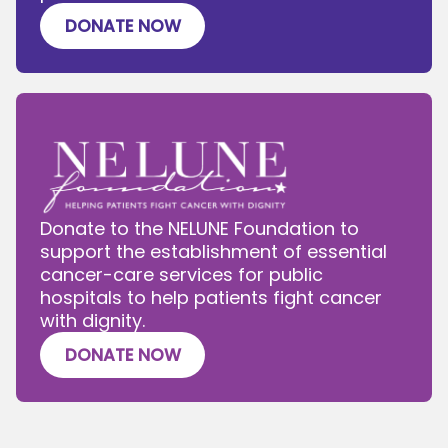
DONATE NOW
Donate to the NELUNE Foundation to
support the establishment of essential
cancer-care services for public
hospitals to help patients fight cancer
with dignity.
DONATE NOW