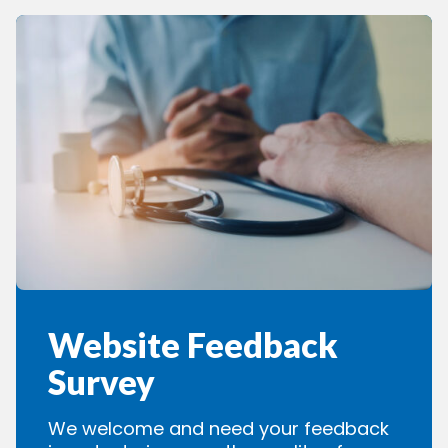
Website Feedback
Survey
We welcome and need your feedback