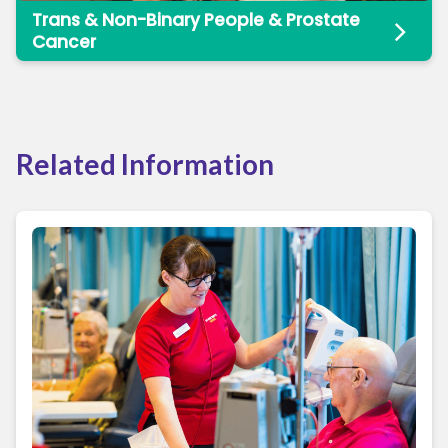
Trans & Non-Binary People & Prostate
Cancer
Related Information