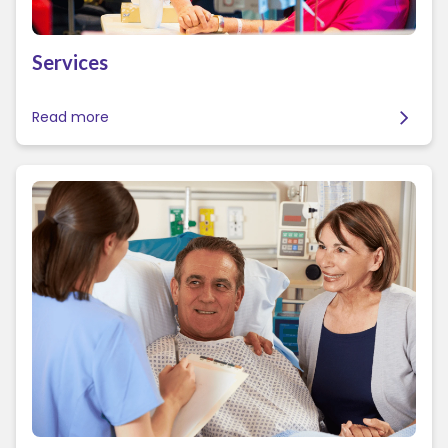
Services
Read more