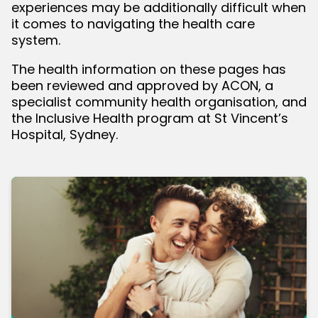
experiences may be additionally difficult when
it comes to navigating the health care
bmenu
system.
The health information on these pages has
been reviewed and approved by ACON, a
specialist community health organisation, and
the Inclusive Health program at St Vincent’s
Hospital, Sydney.