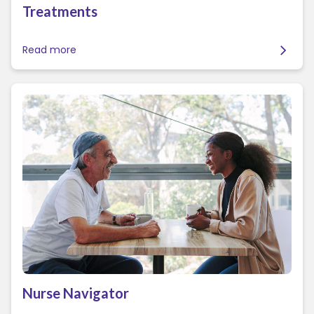
Treatments
Read more
Nurse Navigator