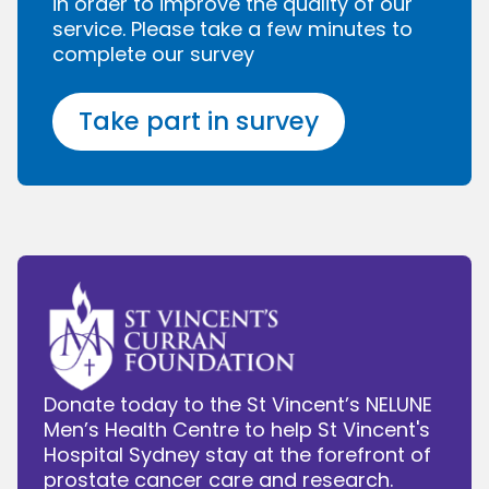
in order to improve the quality of our
service. Please take a few minutes to
complete our survey
Take part in survey
Donate today to the St Vincent’s NELUNE
Men’s Health Centre to help St Vincent's
Hospital Sydney stay at the forefront of
prostate cancer care and research.