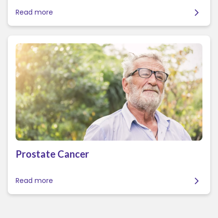
Read more
Prostate Cancer
Read more