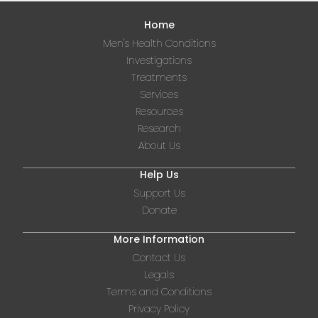
Home
Men's Health Conditions
Investigations
Treatments
Services
Resources
Research
About Us
Help Us
Support Us
Donate
More Information
Contact Us
Legals
Terms and Conditions
Privacy Policy