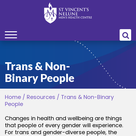
bmenu
bmenu
Trans & Non-
Binary People
bmenu
Home
/
Resources
/
Trans & Non-Binary
bmenu
People
bmenu
Changes in health and wellbeing are things
that people of every gender will experience.
For trans and gender-diverse people, the