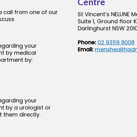
Centre
a call from one of our
St Vincent’s NELUNE M
iscuss
Suite 1, Ground floor 
Darlinghurst NSW 2010
Phone:
02 9359 8008
egarding your
Email:
menshealthadm
nt by medical
partment by:
egarding your
t by a urologist or
 them directly.