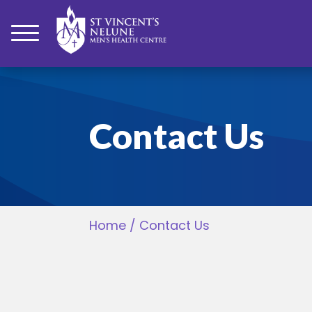
bmenu
Contact Us
bmenu
bmenu
Home
/
Contact Us
bmenu
bmenu