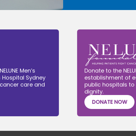
 NELUNE Men’s
Donate to the NELU
s Hospital Sydney
establishment of e
e cancer care and
public hospitals to
dignity.
DONATE NOW