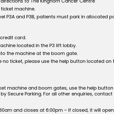
 directions to The Kinghorn Cancer Centre
 ticket machine.
evel P3A and P3B, patients must park in allocated p
redit card.
chine located in the P3 lift lobby.
 into the machine at the boom gate.
 no ticket, please use the help button located on
ticket machine and boom gates, use the help butto
by Secure Parking. For all other enquiries, contact
:30am and closes at 6:00pm – If closed, it will o