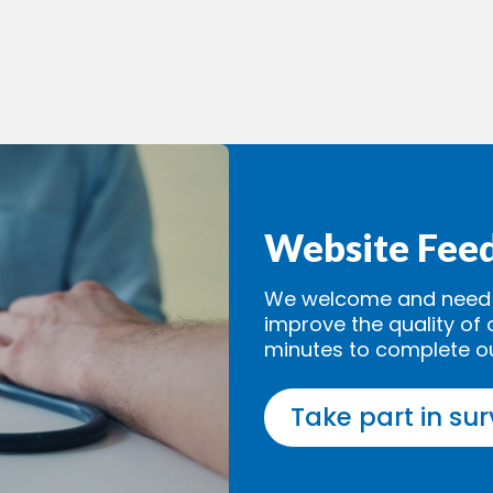
Website Fee
We welcome and need y
improve the quality of 
minutes to complete o
Take part in su