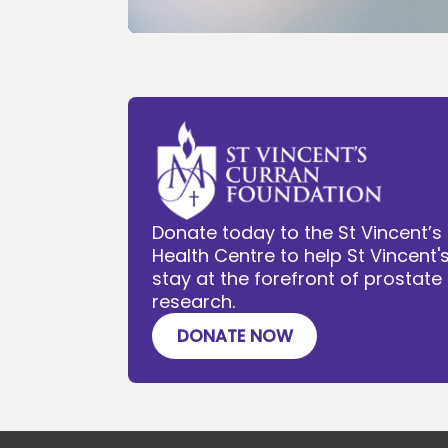
Donate today to the St Vincent’s
Health Centre to help St Vincent'
stay at the forefront of prostat
research.
DONATE NOW