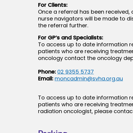
For Clients:
Once a referral has been received, 
nurse navigators will be made to d
the referral further.
For GP’s and Specialists:
To access up to date information r
patients who are receiving treatme
oncology contact the oncology de
Phone:
02 9355 5737
Email:
moncadmin@svha.org.au
To access up to date information r
patients who are receiving treatmen
radiation oncologist, please contact