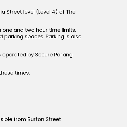
ia Street level (Level 4) of The
h one and two hour time limits.
d parking spaces. Parking is also
is operated by Secure Parking.
 these times.
sible from Burton Street