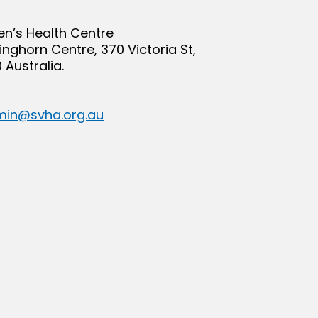
en’s Health Centre
Kinghorn Centre, 370 Victoria St,
 Australia.
in@svha.org.au