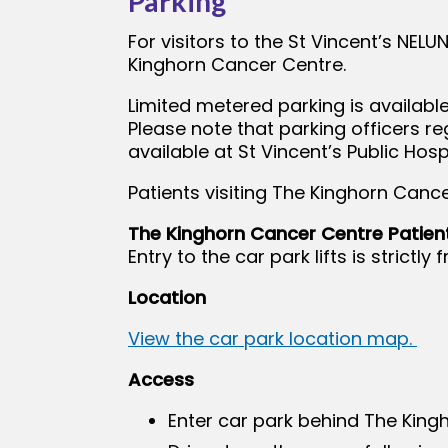
Parking
For visitors to the St Vincent’s NELU
Kinghorn Cancer Centre.
Limited metered parking is available
Please note that parking officers re
available at St Vincent’s Public Hospi
Patients visiting The Kinghorn Cance
The Kinghorn Cancer Centre Patien
Entry to the car park lifts is strict
Location
View the car park location map.
Access
Enter car park behind The King