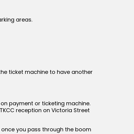
arking areas.
 the ticket machine to have another
n on payment or ticketing machine.
 TKCC reception on Victoria Street
pen once you pass through the boom