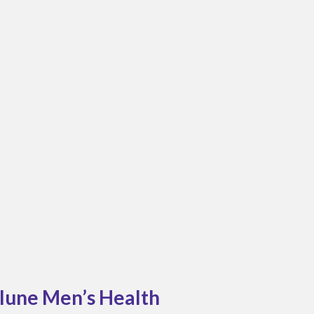
elune Men’s Health