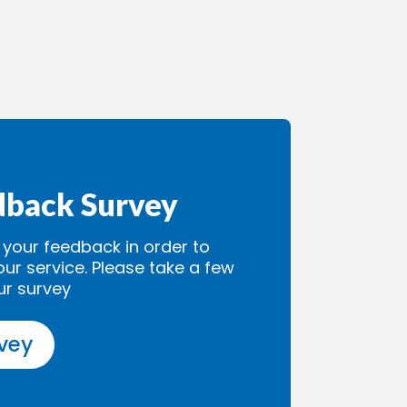
dback Survey
our feedback in order to
our service. Please take a few
ur survey
rvey