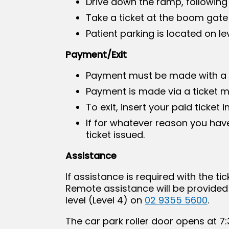
Drive down the ramp, following
Take a ticket at the boom gate
Patient parking is located on l
Payment/Exit
Payment must be made with a c
Payment is made via a ticket ma
To exit, insert your paid ticket
If for whatever reason you have
ticket issued.
Assistance
If assistance is required with the 
Remote assistance will be provided 
level (Level 4) on
02 9355 5600
.
The car park roller door opens at 7