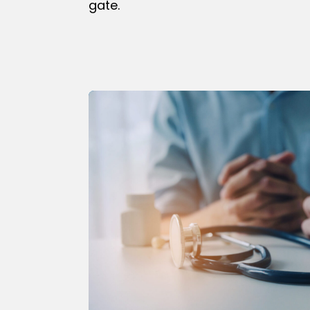
gate.