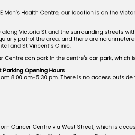
NE Men’s Health Centre, our location is on the Victor
 along Victoria St and the surrounding streets wit
gularly patrol the area, and there are no unmetere
tal and St Vincent’s Clinic.
r Centre can park in the centre's car park, which 
t Parking Opening Hours
ly from 8:00 am-5:30 pm. There is no access outside
horn Cancer Centre via West Street, which is acces