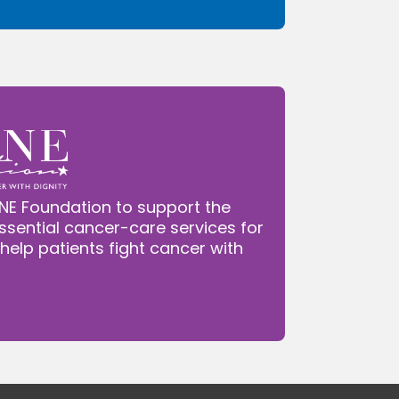
NE Foundation to support the
ssential cancer-care services for
 help patients fight cancer with