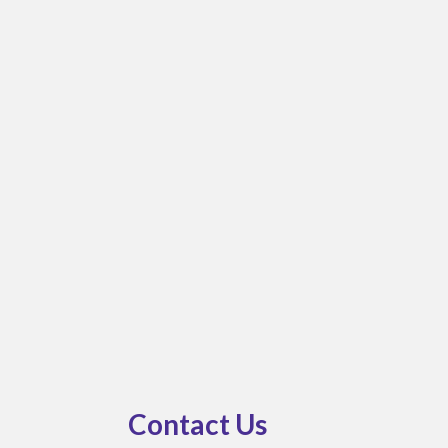
bmenu
Contact Us