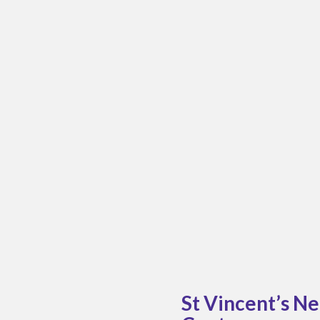
St Vincent’s N