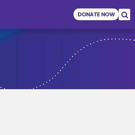
DONATE NOW