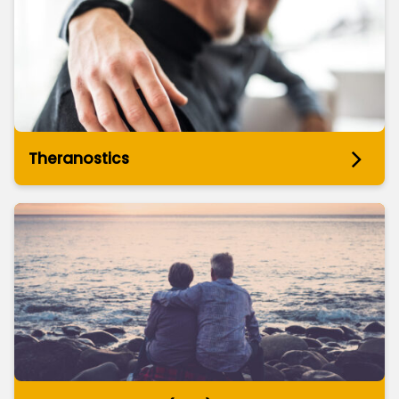
Theranostics