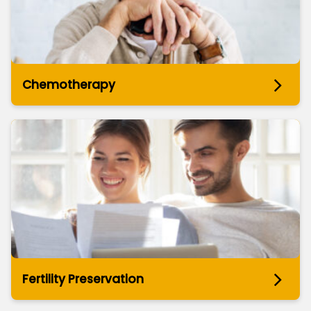
Chemotherapy
Fertility Preservation