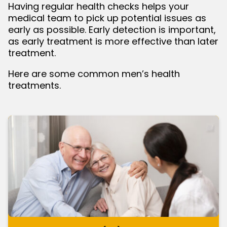
Having regular health checks helps your
medical team to pick up potential issues as
bmenu
early as possible. Early detection is important,
as early treatment is more effective than later
treatment.
Here are some common men’s health
treatments.