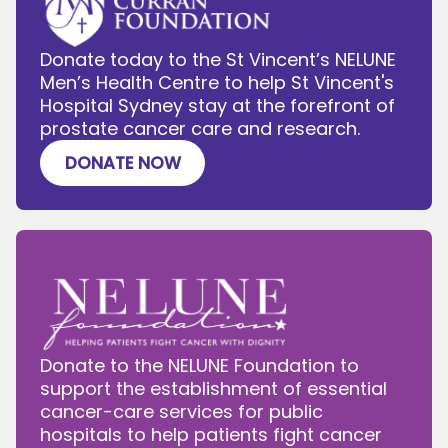
Donate today to the St Vincent’s NELUNE
Men’s Health Centre to help St Vincent's
Hospital Sydney stay at the forefront of
prostate cancer care and research.
DONATE NOW
Donate to the NELUNE Foundation to
support the establishment of essential
cancer-care services for public
hospitals to help patients fight cancer