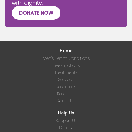
with dignity.
DONATE NOW
Home
Men's Health Conditions
Investigations
Treatments
Services
Resources
Research
About Us
Help Us
Support Us
Donate