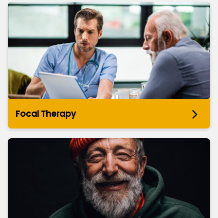
Focal Therapy