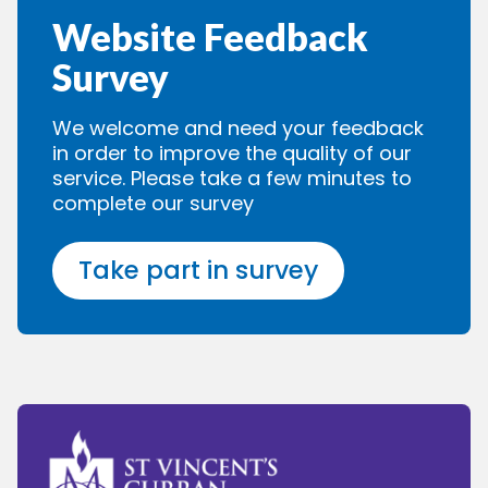
Website Feedback
Survey
We welcome and need your feedback
in order to improve the quality of our
service. Please take a few minutes to
complete our survey
Take part in survey