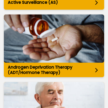
Active Surveillance (AS)
Androgen Deprivation Therapy
(ADT/Hormone Therapy)