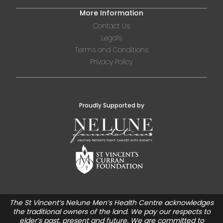
More Information
Contact Us
Legals
Terms and Conditions
Privacy Policy
Proudly Supported by
The St Vincent’s Nelune Men’s Health Centre acknowledges
the traditional owners of the land. We pay our respects to
elder’s past, present and future. We are committed to