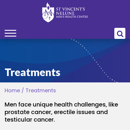
bmenu
bmenu
Treatments
bmenu
Home
/
Treatments
bmenu
Men face unique health challenges, like
bmenu
prostate cancer, erectile issues and
testicular cancer.