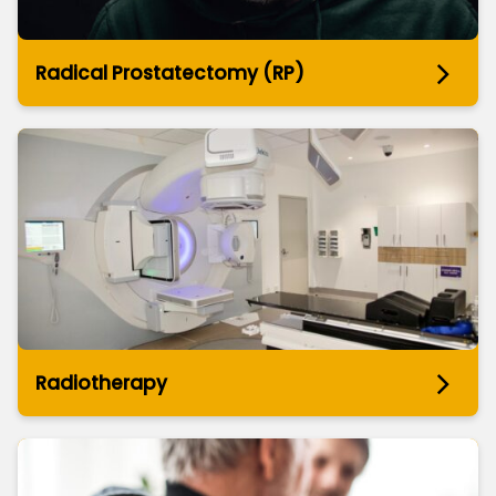
Radical Prostatectomy (RP)
Radiotherapy