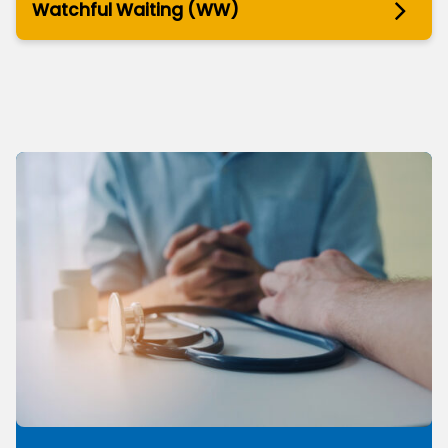
Watchful Waiting (WW)